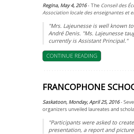
Regina, May 4, 2016
- The
Conseil des Éc
Association locale des enseignantes et 
"Mrs. Lajeunesse is well known 
André Denis. "Ms. Lajeunesse taug
currently is Assistant Principal."
CONTINUE READING
FRANCOPHONE SCHOOL
Saskatoon, Monday, April 25, 2016
- Seve
organizers unveiled laureates and schol
"Participants were asked to creat
presentation, a report and pictur