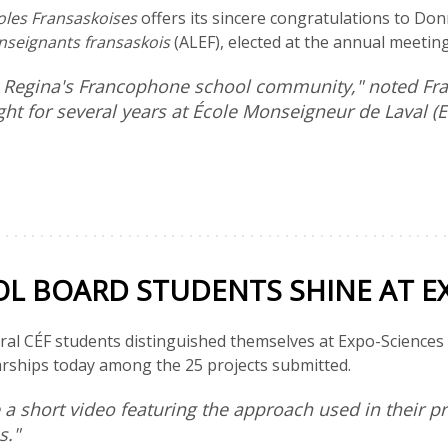
oles Fransaskoises
offers its sincere congratulations to Do
enseignants fransaskois
(ALEF), elected at the annual meeting
to Regina's Francophone school community," noted F
ht for several years at École Monseigneur de Laval (
 BOARD STUDENTS SHINE AT EX
ral CÉF students distinguished themselves at Expo-Sciences 20
arships today among the 25 projects submitted.
e a short video featuring the approach used in their 
es."