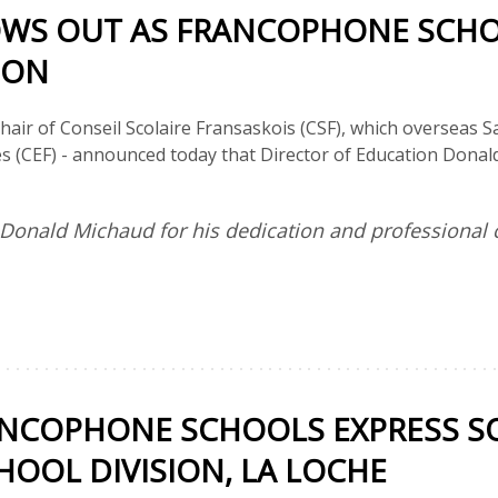
WS OUT AS FRANCOPHONE SCHO
ION
hair of Conseil Scolaire Fransaskois (CSF), which overseas
es (CEF) - announced today that Director of Education Donald 
k Donald Michaud for his dedication and professiona
NCOPHONE SCHOOLS EXPRESS SO
OOL DIVISION, LA LOCHE