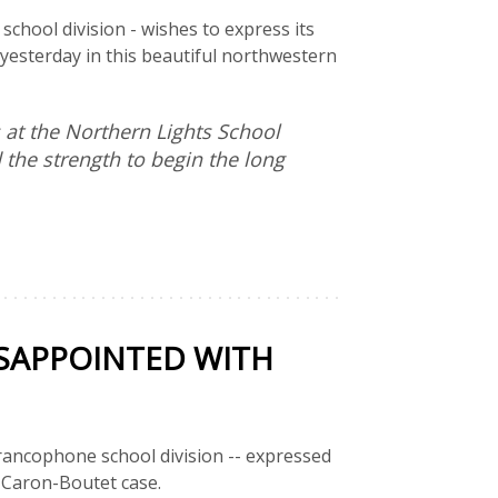
chool division - wishes to express its
e yesterday in this beautiful northwestern
 at the Northern Lights School
the strength to begin the long
SAPPOINTED WITH
rancophone school division -- expressed
 Caron-Boutet case.