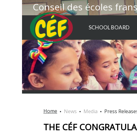
Conseil des écoles fran
SCHOOL BOARD
Home
News
Media
Press Release
THE CÉF CONGRATULAT