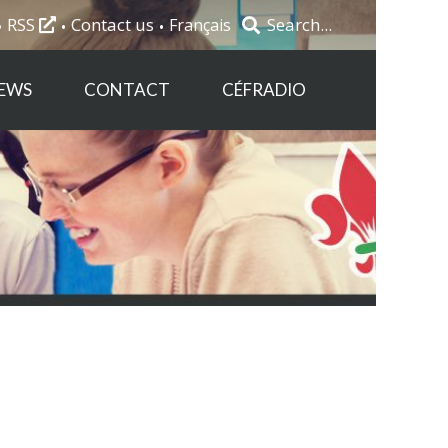
RSS
Contact us
Français
EWS
CONTACT
CÉFRADIO