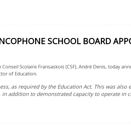
ANCOPHONE SCHOOL BOARD APPO
e Conseil Scolaire Fransaskois (CSF), André Denis, today a
tor of Education.
ss, as required by the Education Act. This was also e
, in addition to demonstrated capacity to operate in 