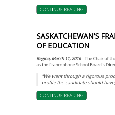
CONTINUE READING
SASKATCHEWAN’S FR
OF EDUCATION
Regina, March 11, 2016
- The Chair of th
as the Francophone School Board's Direc
"We went through a rigorous proce
profile the candidate should have
CONTINUE READING