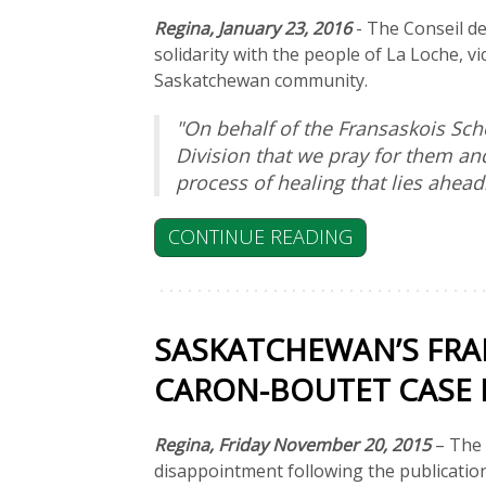
Regina, January 23, 2016
- The Conseil de
solidarity with the people of La Loche, v
Saskatchewan community.
"On behalf of the Fransaskois Sch
Division that we pray for them an
process of healing that lies ahead
CONTINUE READING
SASKATCHEWAN’S FRA
CARON-BOUTET CASE D
Regina, Friday November 20, 2015
– The
disappointment following the publicatio