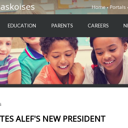
saskoises
Home
Portals
EDUCATION
PARENTS
CAREERS
N
s
ES ALEF'S NEW PRESIDENT