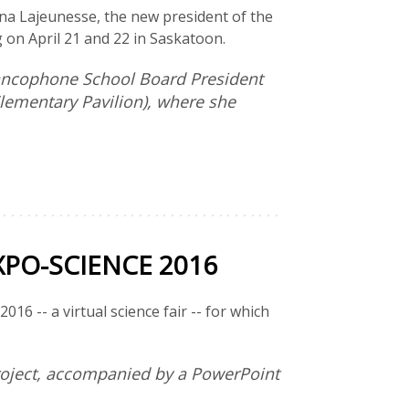
nna Lajeunesse, the new president of the
 on April 21 and 22 in Saskatoon.
rancophone School Board President
Elementary Pavilion), where she
PO-SCIENCE 2016
16 -- a virtual science fair -- for which
project, accompanied by a PowerPoint