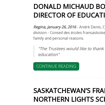
DONALD MICHAUD BO
DIRECTOR OF EDUCAT
Regina, January 26, 2016
- André Denis, C
division - Conseil des écoles fransaskois
family and personal reasons.
"The Trustees would like to than
education"
CONTINUE READING
SASKATCHEWAN’S FRA
NORTHERN LIGHTS SCH