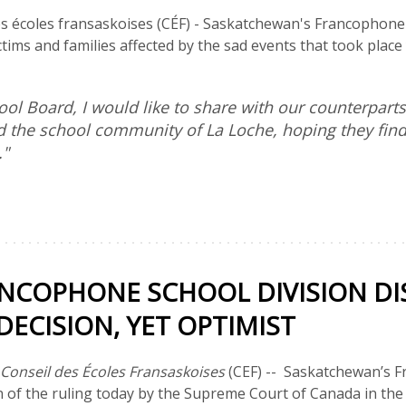
s écoles fransaskoises (CÉF) - Saskatchewan's Francophone s
ictims and families affected by the sad events that took plac
ool Board, I would like to share with our counterparts
d the school community of La Loche, hoping they find 
."
NCOPHONE SCHOOL DIVISION DI
ECISION, YET OPTIMIST
Conseil des Écoles Fransaskoises
(CEF) -- Saskatchewan’s F
n of the ruling today by the Supreme Court of Canada in the