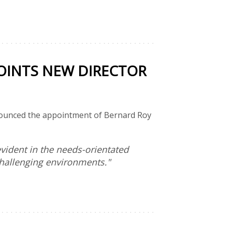
INTS NEW DIRECTOR
nnounced the appointment of Bernard Roy
vident in the needs-orientated
challenging environments."