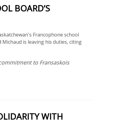
OL BOARD’S
 Saskatchewan's Francophone school
Michaud is leaving his duties, citing
l commitment to Fransaskois
LIDARITY WITH