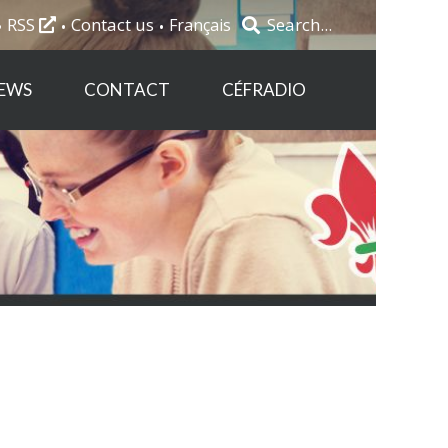
RSS
Contact us
Français
EWS
CONTACT
CÉFRADIO