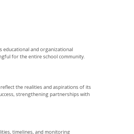
s educational and organizational
ingful for the entire school community.
flect the realities and aspirations of its
 success, strengthening partnerships with
ities, timelines, and monitoring