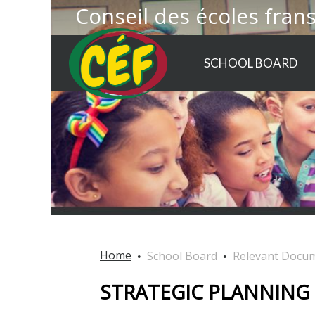
Conseil des écoles fran
SCHOOL BOARD
Home
School Board
Relevant Docu
STRATEGIC PLANNING