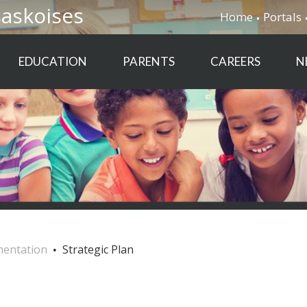
saskoises
Home
Portals
EDUCATION
PARENTS
CAREERS
N
mentation
Strategic Plan