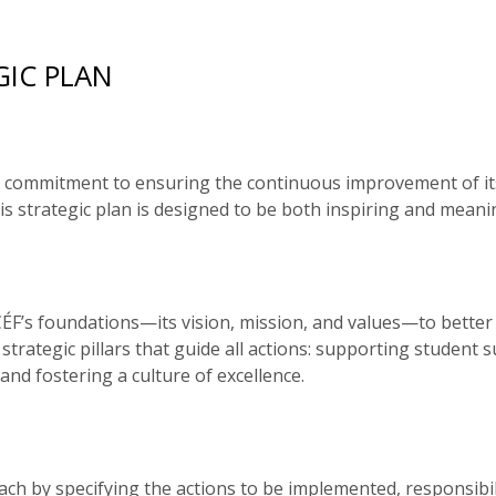
GIC PLAN
ong commitment to ensuring the continuous improvement of it
is strategic plan is designed to be both inspiring and mean
F’s foundations—its vision, mission, and values—to better re
strategic pillars that guide all actions: supporting student
nd fostering a culture of excellence.
ch by specifying the actions to be implemented, responsibil