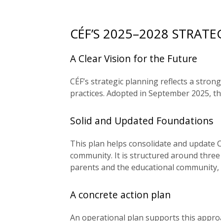
CÉF’S 2025–2028 STRATE
A Clear Vision for the Future
CÉF’s strategic planning reflects a str
practices. Adopted in September 2025, th
Solid and Updated Foundations
This plan helps consolidate and update CÉ
community. It is structured around three 
parents and the educational community, a
A concrete action plan
An operational plan supports this approa