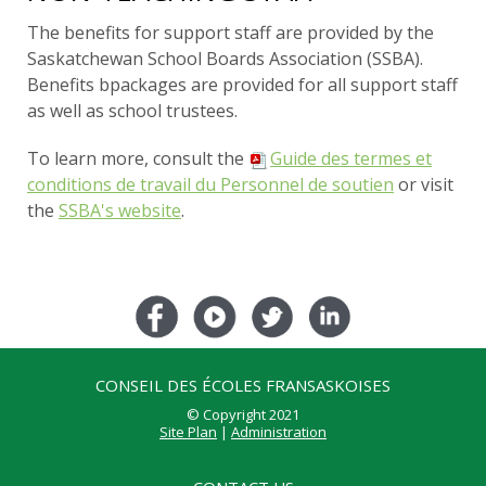
The benefits for support staff are provided by the
Saskatchewan School Boards Association (SSBA).
Benefits bpackages are provided for all support staff
as well as school trustees.
To learn more, consult the
Guide des termes et
conditions de travail du Personnel de soutien
or visit
the
SSBA's website
.
CONSEIL DES ÉCOLES FRANSASKOISES
© Copyright 2021
Site Plan
|
Administration