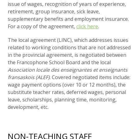
issue of wages, recognition of years of experience,
retirement, group insurance, sick leave,
supplementary benefits and employment insurance.
For a copy of the agreement,
click here
.
The local agreement (LINC), which addresses issues
related to working conditions that are not addressed
in the provincial agreement, is negotiated between
the Francophone School Board and the local
Association locale des enseignantes et enseignants
fransaskois (ALEF)
. Covered negotiated items include:
wage payment options (over 10 or 12 months), the
substitute teacher rates, deferred wages, personal
leave, scholarships, planning time, monitoring,
development, etc.
NON-TEACHING STAFF