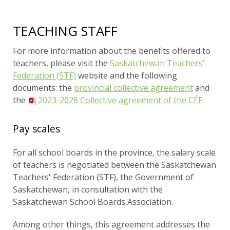
TEACHING STAFF
For more information about the benefits offered to
teachers, please visit the
Saskatchewan Teachers'
Federation (STF)
website and the following
documents: the
provincial collective agreement
and
the
2023-2026 Collective agreement of the CÉF
Pay scales
For all school boards in the province, the salary scale
of teachers is negotiated between the Saskatchewan
Teachers' Federation (STF), the Government of
Saskatchewan, in consultation with the
Saskatchewan School Boards Association.
Among other things, this agreement addresses the