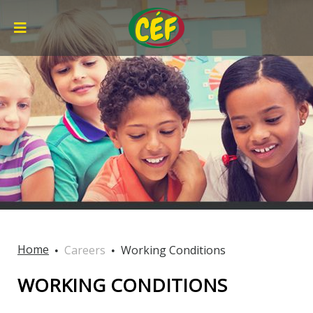
Home
Careers
Working Conditions
WORKING CONDITIONS