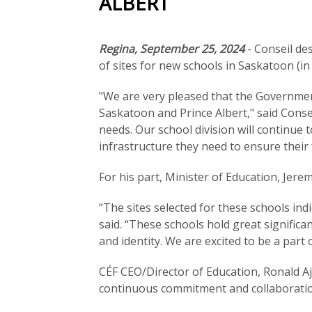
ALBERT
Regina, September 25, 2024
- Conseil de
of sites for new schools in Saskatoon (i
"We are very pleased that the Governmen
Saskatoon and Prince Albert," said Consei
needs. Our school division will continue
infrastructure they need to ensure their 
For his part, Minister of Education, Jere
“The sites selected for these schools in
said. “These schools hold great signifi
and identity. We are excited to be a part
CÉF CEO/Director of Education, Ronald A
continuous commitment and collaboratio