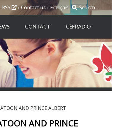
RSS
Contact us
Français
EWS
CONTACT
CÉFRADIO
ATOON AND PRINCE ALBERT
TOON AND PRINCE