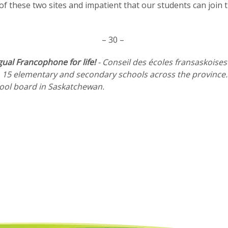
of these two sites and impatient that our students can join 
– 30 –
gual Francophone for life!
- Conseil des écoles fransaskoises
 15 elementary and secondary schools across the province. F
chool board in Saskatchewan.