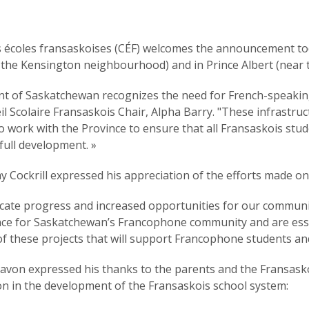
s écoles fransaskoises (CÉF) welcomes the announcement 
n the Kensington neighbourhood) and in Prince Albert (near t
t of Saskatchewan recognizes the need for French-speaking
l Scolaire Fransaskois Chair, Alpha Barry. "These infrastruc
 to work with the Province to ensure that all Fransaskois st
full development. »
my Cockrill expressed his appreciation of the efforts made on
dicate progress and increased opportunities for our communit
cance for Saskatchewan’s Francophone community and are esse
 of these projects that will support Francophone students and
javon expressed his thanks to the parents and the Fransasko
n in the development of the Fransaskois school system: