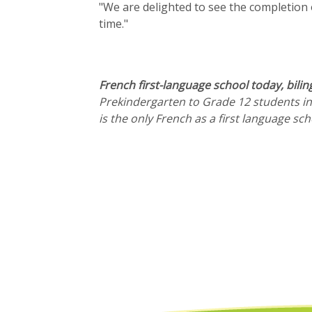
"We are delighted to see the completion 
time."
French first-language school today, bilin
Prekindergarten to Grade 12 students in
is the only French as a first language s