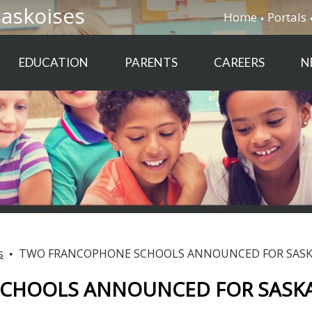
saskoises
Home
Portals
EDUCATION
PARENTS
CAREERS
N
s
TWO FRANCOPHONE SCHOOLS ANNOUNCED FOR SASK
CHOOLS ANNOUNCED FOR SASKA