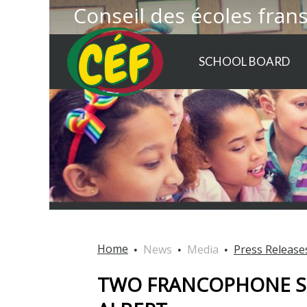
Conseil des écoles fran
SCHOOL BOARD
Home
News
Media
Press Release
TWO FRANCOPHONE S