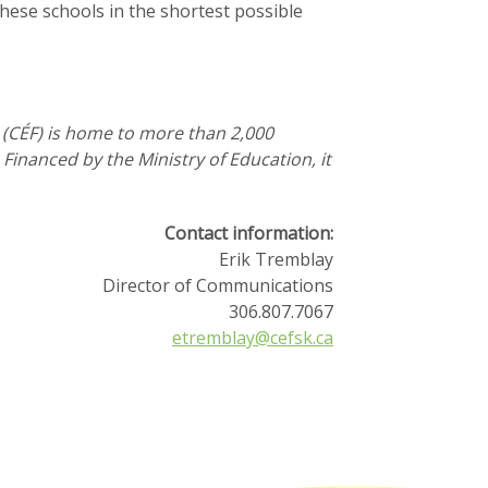
these schools in the shortest possible
 (CÉF) is home to more than 2,000
inanced by the Ministry of Education, it
Contact information:
Erik Tremblay
Director of Communications
306.807.7067
etremblay@cefsk.ca