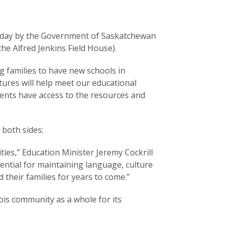
today by the Government of Saskatchewan
he Alfred Jenkins Field House).
 families to have new schools in
tures will help meet our educational
udents have access to the resources and
 both sides:
ies,” Education Minister Jeremy Cockrill
ntial for maintaining language, culture
 their families for years to come.”
is community as a whole for its